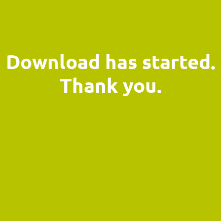
Download has started.
Thank you.