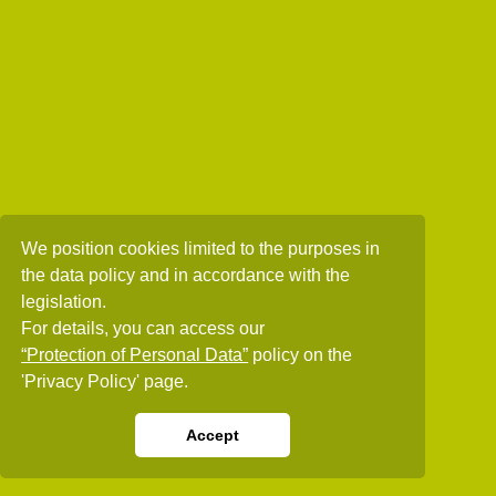
We position cookies limited to the purposes in
the data policy and in accordance with the
legislation.
For details, you can access our
“Protection of Personal Data”
policy on the
'Privacy Policy' page.
Accept