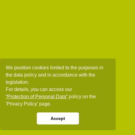
We position cookies limited to the purposes in
the data policy and in accordance with the
legislation.
For details, you can access our
“Protection of Personal Data”
policy on the
'Privacy Policy' page.
Accept