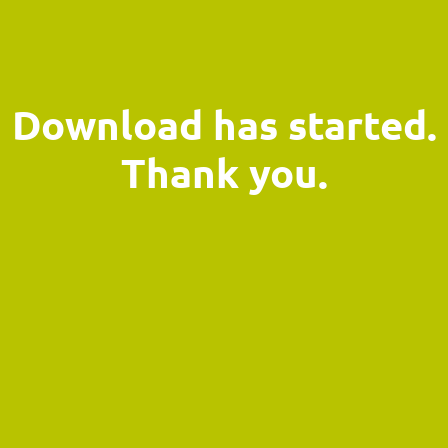
Download has started.
Thank you.